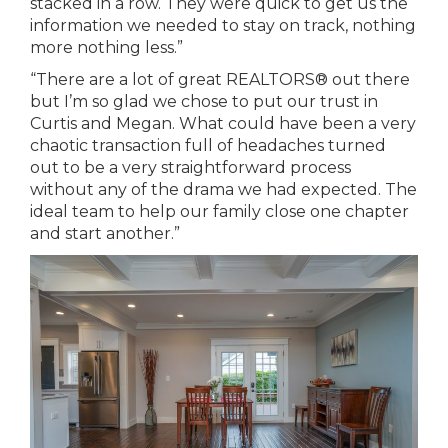
stacked in a row. They were quick to get us the
information we needed to stay on track, nothing
more nothing less.”
“There are a lot of great REALTORS® out there
but I’m so glad we chose to put our trust in
Curtis and Megan. What could have been a very
chaotic transaction full of headaches turned
out to be a very straightforward process
without any of the drama we had expected. The
ideal team to help our family close one chapter
and start another.”