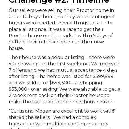
Our sellers were selling their Proctor home in
order to buy a home, so they were contingent
buyers who needed several things to fall into
place all at once. It was a race to get their
Proctor house on the market within 5 days of
getting their offer accepted on their new
house.
Their house was a popular listing—there were
50+ showings on the first weekend. We received
7 offers, and we had mutual acceptance 4 days
after listing. The home was listed for $599,999
and we sold it for $653,300—a whopping
$53,000+ over asking! We were also able to get a
2-week rent back on their Proctor house to
make the transition to their new house easier.
“Curtis and Megan are excellent to work with!”
shared the sellers. “We had a complex
transaction with multiple contingent offers