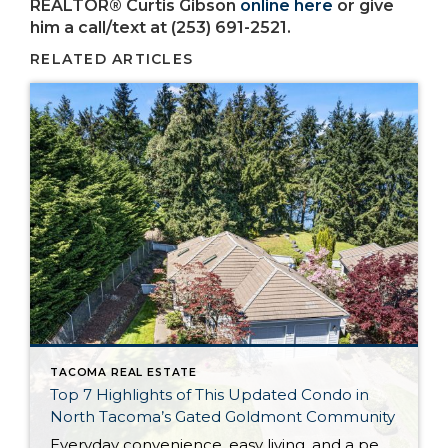
REALTOR® Curtis Gibson
online here
or give
him a call/text at (253) 691-2521.
RELATED ARTICLES
TACOMA REAL ESTATE
Top 7 Highlights of This Updated Condo in
North Tacoma’s Gated Goldmont Community
Everyday convenience, easy living, and a peaceful setting are all wrapped up in one exceptional package with this picture-perfect condo that’s ready to capture your heart! Situated in a prime North Tacoma location, here you’ll find a serene sense of seclusion, tucked away in one of the most private locations of the gated Goldmont community. […]