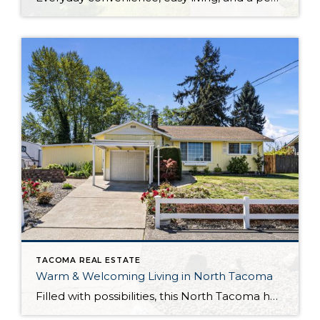
TACOMA REAL ESTATE
Warm & Welcoming Living in North Tacoma
Filled with possibilities, this North Tacoma home-sweet-home offers the ideal fusion of outdoor privacy, spacious living, and city convenience! Lovely landscaping both in the front and back of the home features gardens of flowers, herbs, berries, figs, and plums, and a greenbelt adds a sense of seclusion and a serene view. All of this is […]