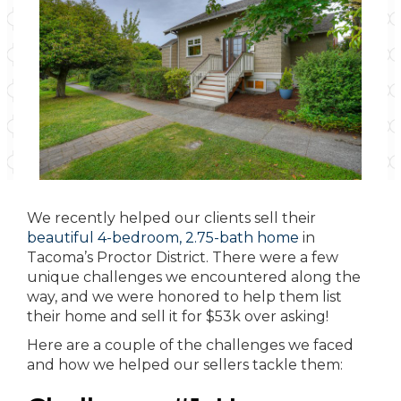
We recently helped our clients sell their
beautiful 4-bedroom, 2.75-bath home
in
Tacoma’s Proctor District. There were a few
unique challenges we encountered along the
way, and we were honored to help them list
their home and sell it for $53k over asking!
Here are a couple of the challenges we faced
and how we helped our sellers tackle them: