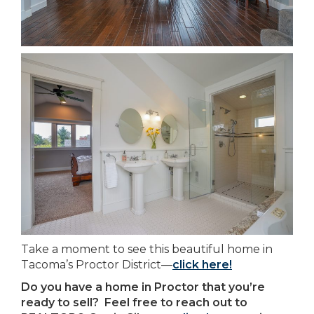
Take a moment to see this beautiful home in
Tacoma’s Proctor District—
click here!
Do you have a home in Proctor that you’re
ready to sell? Feel free to reach out to