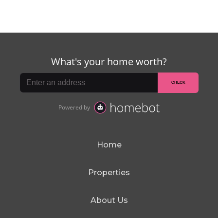
Home
Properties
About Us