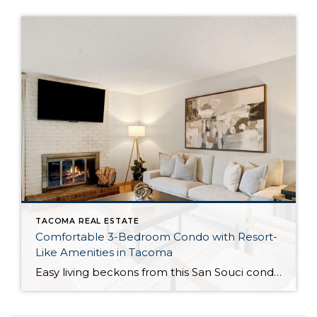
TACOMA REAL ESTATE
Comfortable 3-Bedroom Condo with Resort-
Like Amenities in Tacoma
Easy living beckons from this San Souci condo in a prime Tacoma location! Featuring a generous 1,408-square-foot layout with 3 bedrooms and 2.25 baths, this 2-story condo offers many benefits similar to what you’d find in a single-family home, while promising a low-maintenance lifestyle. Enjoy a private patio, a spacious 2-car garage, park-like outdoor spaces, […]