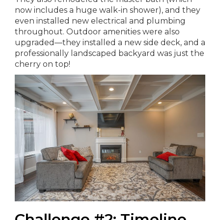
now includes a huge walk-in shower), and they
even installed new electrical and plumbing
throughout. Outdoor amenities were also
upgraded—they installed a new side deck, and a
professionally landscaped backyard was just the
cherry on top!
Challenge #2: Timeline