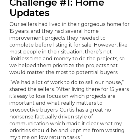
Challenge #1: Home
Updates
Our sellers had lived in their gorgeous home for
15 years, and they had several home
improvement projects they needed to
complete before listing it for sale. However, like
most people in their situation, there’s not
limitless time and money to do the projects, so
we helped them prioritize the projects that
would matter the most to potential buyers.
“We had a lot of work to do to sell our house,”
shared the sellers. “After living there for 15 years
it’s easy to lose focus on which projects are
important and what really matters to
prospective buyers. Curtis has a great no
nonsense factually driven style of
communication which made it clear what my
priorities should be and kept me from wasting
my time on low return tasks.”