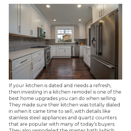
If your kitchen is dated and needs a refresh,
then investing in a kitchen remodel is one of the
best home upgrades you can do when selling.
They made sure their kitchen was totally dialed
in when it came time to sell, with details like
stainless steel appliances and quartz counters
that are popular with many of today’s buyers.
They also remodeled the master bath (which