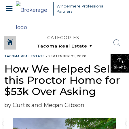
Windermere Professional
Partners
CATEGORIES
TACOMA REAL ESTATE
•
SEPTEMBER 21, 2020
How We Helped Sell
SHARE
this Proctor Home for
$53k Over Asking
by Curtis and Megan Gibson