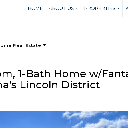
HOME
ABOUT US
PROPERTIES
...
...
m, 1-Bath Home w/Fanta
’s Lincoln District