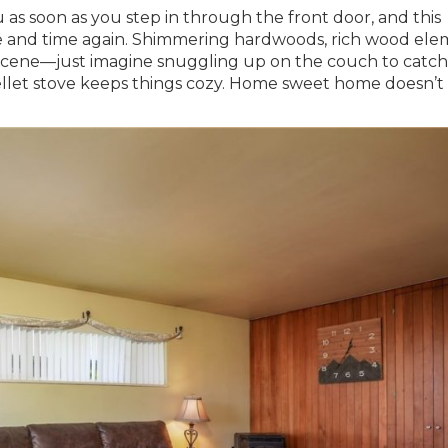
as soon as you step in through the front door, and this
me and time again. Shimmering hardwoods, rich wood ele
e scene—just imagine snuggling up on the couch to catc
 pellet stove keeps things cozy. Home sweet home doesn’t