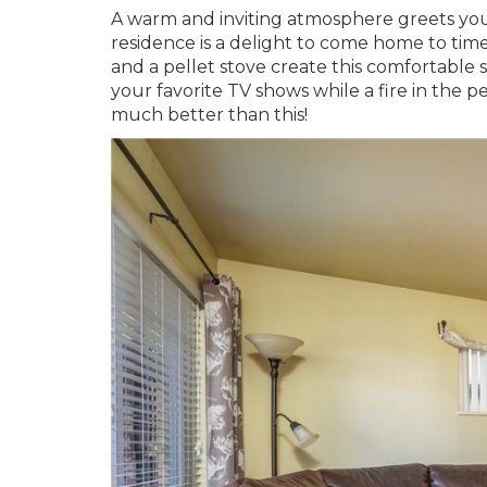
A warm and inviting atmosphere greets you 
residence is a delight to come home to ti
and a pellet stove create this comfortabl
your favorite TV shows while a fire in the
much better than this!