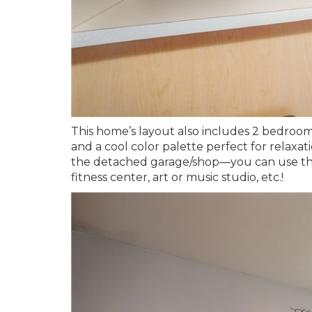
This home’s layout also includes 2 bedroom
and a cool color palette perfect for relaxat
the detached garage/shop—you can use the e
fitness center, art or music studio, etc.!