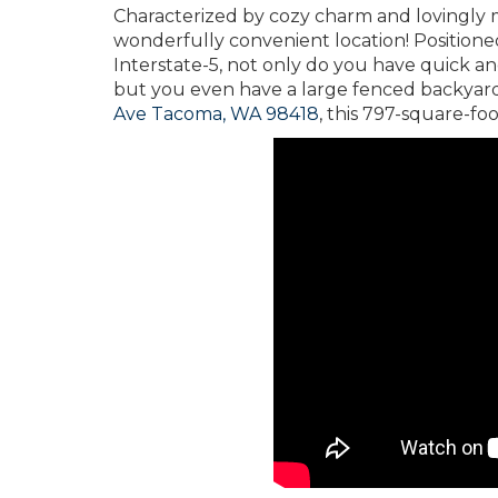
Characterized by cozy charm and lovingly 
wonderfully convenient location! Positione
Interstate-5, not only do you have quick an
but you even have a large fenced backyard
Ave Tacoma, WA 98418
, this 797-square-foo