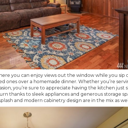
 here you can enjoy views out the window while you sip 
loved ones over a homemade dinner. Whether you’re serv
asion, you’re sure to appreciate having the kitchen just 
 turn thanks to sleek appliances and generous storage sp
ksplash and modern cabinetry design are in the mix as wel