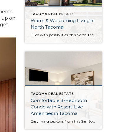
ments,
TACOMA REAL ESTATE
h up on
Warm & Welcoming Living in
 get
North Tacoma
Filled with possibilities, this North Tacoma home-sweet-home offers the ideal fusion of outdoor privacy, spacious living, and city convenience! Lovely landscaping both in the front and back of the home features gardens of flowers, herbs, berries, figs, and plums, and a greenbelt adds a sense of seclusion and a serene view. All of this is […]
TACOMA REAL ESTATE
Comfortable 3-Bedroom
Condo with Resort-Like
Amenities in Tacoma
Easy living beckons from this San Souci condo in a prime Tacoma location! Featuring a generous 1,408-square-foot layout with 3 bedrooms and 2.25 baths, this 2-story condo offers many benefits similar to what you’d find in a single-family home, while promising a low-maintenance lifestyle. Enjoy a private patio, a spacious 2-car garage, park-like outdoor spaces, […]