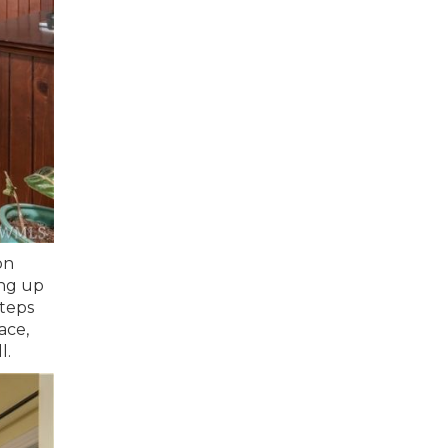
on
ing up
steps
ace,
l.