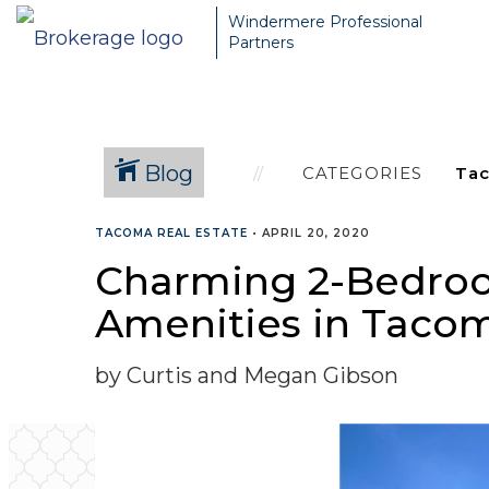
Windermere Professional
Partners
Blog
CATEGORIES
TACOMA REAL ESTATE
•
APRIL 20, 2020
Charming 2-Bedroo
Amenities in Tacoma
by Curtis and Megan Gibson