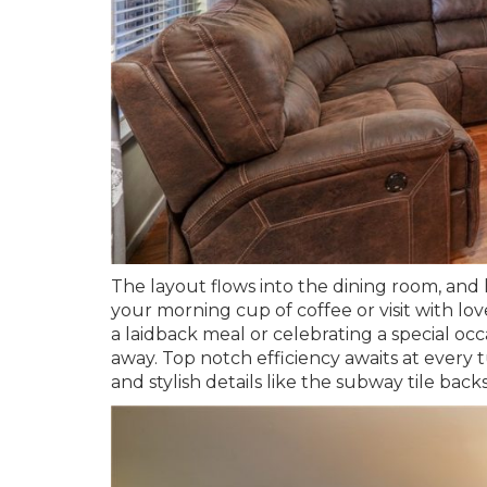
The layout flows into the dining room, and
your morning cup of coffee or visit with 
a laidback meal or celebrating a special occ
away. Top notch efficiency awaits at every
and stylish details like the subway tile bac