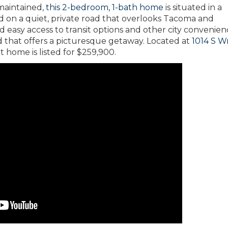
maintained,
this 2-bedroom, 1-bath home
is situated in a
d on a quiet, private road that overlooks Tacoma and
d easy access to transit options and other city convenien
 that offers a picturesque getaway. Located at
1014 S W
t home is listed for $259,900.