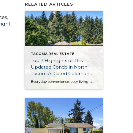
RELATED ARTICLES
ces,
right
TACOMA REAL ESTATE
Top 7 Highlights of This
Updated Condo in North
Tacoma’s Gated Goldmont
Community
Everyday convenience, easy living, and a peaceful setting are all wrapped up in one exceptional package with this picture-perfect condo that’s ready to capture your heart! Situated in a prime North Tacoma location, here you’ll find a serene sense of seclusion, tucked away in one of the most private locations of the gated Goldmont community. […]