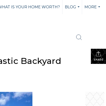
WHAT IS YOUR HOME WORTH?
BLOG
MORE
...
...
stic Backyard
SHARE