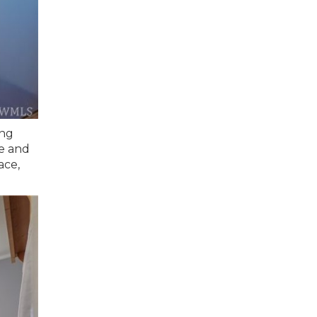
ing
ge and
ace,