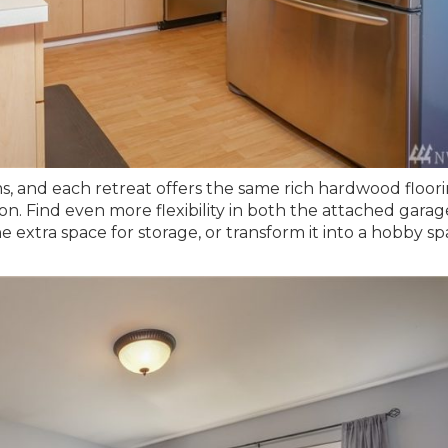
s, and each retreat offers the same rich hardwood floor
ion. Find even more flexibility in both the attached gara
xtra space for storage, or transform it into a hobby sp