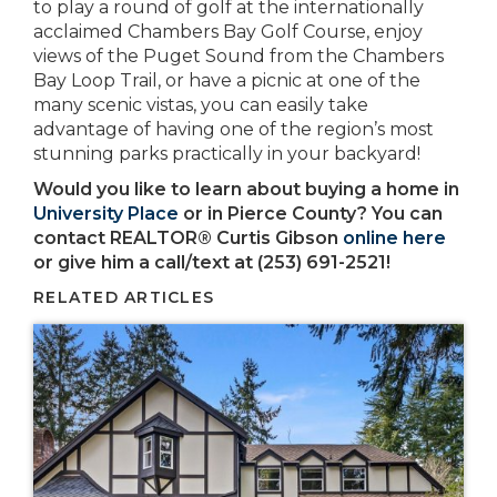
to play a round of golf at the internationally
acclaimed Chambers Bay Golf Course, enjoy
views of the Puget Sound from the Chambers
Bay Loop Trail, or have a picnic at one of the
many scenic vistas, you can easily take
advantage of having one of the region’s most
stunning parks practically in your backyard!
Would you like to learn about buying a home in
University Place
or in Pierce County? You can
contact REALTOR® Curtis Gibson
online here
or give him a call/text at (253) 691-2521!
RELATED ARTICLES