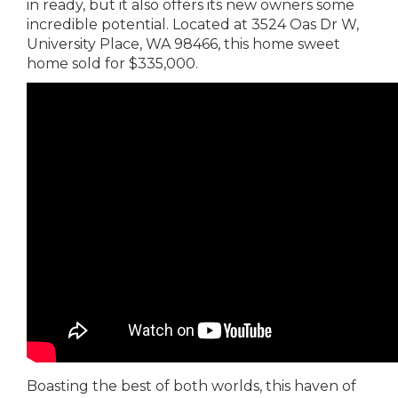
in ready, but it also offers its new owners some
incredible potential. Located at 3524 Oas Dr W,
University Place, WA 98466, this home sweet
home sold for $335,000.
Boasting the best of both worlds, this haven of