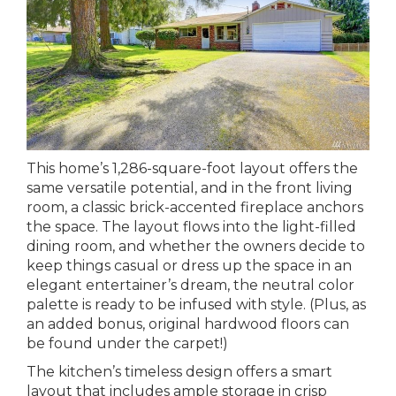
This home’s 1,286-square-foot layout offers the
same versatile potential, and in the front living
room, a classic brick-accented fireplace anchors
the space. The layout flows into the light-filled
dining room, and whether the owners decide to
keep things casual or dress up the space in an
elegant entertainer’s dream, the neutral color
palette is ready to be infused with style. (Plus, as
an added bonus, original hardwood floors can
be found under the carpet!)
The kitchen’s timeless design offers a smart
layout that includes ample storage in crisp