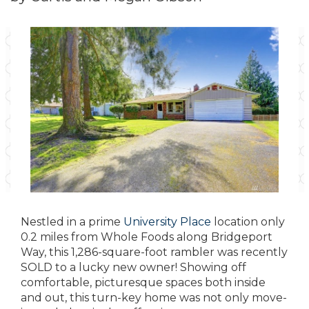
Nestled in a prime
University Place
location only
0.2 miles from Whole Foods along Bridgeport
Way, this 1,286-square-foot rambler was recently
SOLD to a lucky new owner! Showing off
comfortable, picturesque spaces both inside
and out, this turn-key home was not only move-