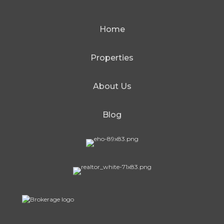
Home
Properties
About Us
Blog