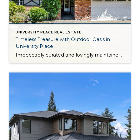
UNIVERSITY PLACE REAL ESTATE
Timeless Treasure with Outdoor Oasis in
University Place
Impeccably curated and lovingly maintained over the years, this University Place retreat is a true Pacific Northwest treasure. From the recently renovated kitchen to the breathtaking backyard sanctuary, this home-sweet-home is an absolute joy to spend time in. The 2,116-square-foot layout includes 4 bedrooms and 1.75 baths, while expansive living spaces are ready to become […]