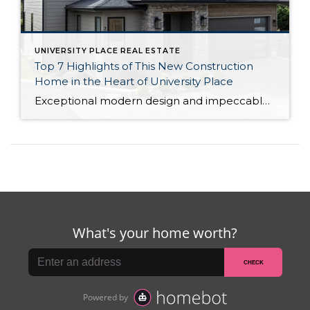
UNIVERSITY PLACE REAL ESTATE
Top 7 Highlights of This New Construction
Home in the Heart of University Place
Exceptional modern design and impeccable craftsmanship beckon from this new construction home by Mykland Construction in University Place. Each and every detail has been expertly curated, from the chef-ready designer kitchen to the luxurious primary suite getaway. This property harmoniously blends everything you could desire, including its prime location in the University Place School District—waterfront […]