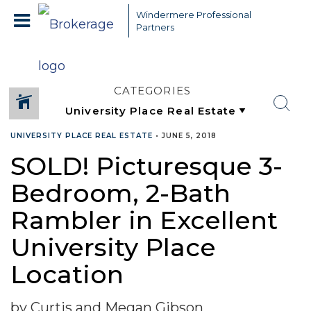
Windermere Professional
Partners
CATEGORIES
UNIVERSITY PLACE REAL ESTATE
•
JUNE 5, 2018
SOLD! Picturesque 3-
Bedroom, 2-Bath
Rambler in Excellent
University Place
Location
by Curtis and Megan Gibson