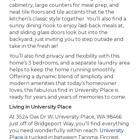
cabinetry, large counters for meal prep, and
neat tile floors and tile accents that tie the
kitchen’s classic style together. You’ll also find a
sunny dining nook to enjoy laid-back meals at,
and sliding glass doors look out into the
backyard, just inviting you to step outside and
take in the fresh air!
You’ll also find privacy and flexibility with this
home’s 3 bedrooms, and a separate laundry area
helps to keep the home running smoothly.
Offering a dynamic blend of simplicity and
modern amenities that today’s homeowner
loves, this fabulous find in University Place is
ready for years and years of memories to come.
Living in University Place
At 3524 Oas Dr W, University Place, WA 98466
just off of Bridgeport Way, you’ll find everything
you need wonderfully within reach.
University
Place
is tucked in between Tacoma, Fircrest,