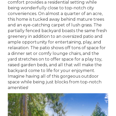
comfort provides a residential setting while
being wonderfully close to top-notch city
conveniences. On almost a quarter of an acre,
this home is tucked away behind mature trees
and an eye-catching carpet of lush grass. The
partially fenced backyard boasts the same fresh
greenery in addition to an oversized patio and
ample opportunity for entertaining, play, and
relaxation. The patio shows off tons of space for
a dinner set or comfy lounge chairs, and the
yard stretches on to offer space for a play toy,
raised garden beds, and all that will make the
backyard come to life for your enjoyment.
Imagine having all of this gorgeous outdoor
space while being just blocks from top-notch
amenities!