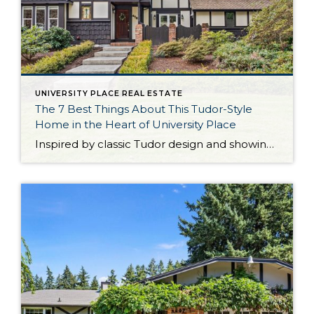
UNIVERSITY PLACE REAL ESTATE
The 7 Best Things About This Tudor-Style
Home in the Heart of University Place
Inspired by classic Tudor design and showing off impressive architectural details, this one-of-a-kind University Place home presents a rare opportunity! Impeccably curated spaces are a delight day in and day out, from inviting living areas to the private backyard retreat. This home’s 2,114-square-foot layout includes 3 bedrooms and 2.5 baths, and ample flexibility to enjoy […]