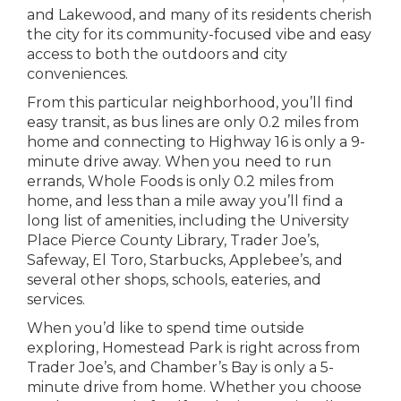
and Lakewood, and many of its residents cherish
the city for its community-focused vibe and easy
access to both the outdoors and city
conveniences.
From this particular neighborhood, you’ll find
easy transit, as bus lines are only 0.2 miles from
home and connecting to Highway 16 is only a 9-
minute drive away. When you need to run
errands, Whole Foods is only 0.2 miles from
home, and less than a mile away you’ll find a
long list of amenities, including the University
Place Pierce County Library, Trader Joe’s,
Safeway, El Toro, Starbucks, Applebee’s, and
several other shops, schools, eateries, and
services.
When you’d like to spend time outside
exploring, Homestead Park is right across from
Trader Joe’s, and Chamber’s Bay is only a 5-
minute drive from home. Whether you choose