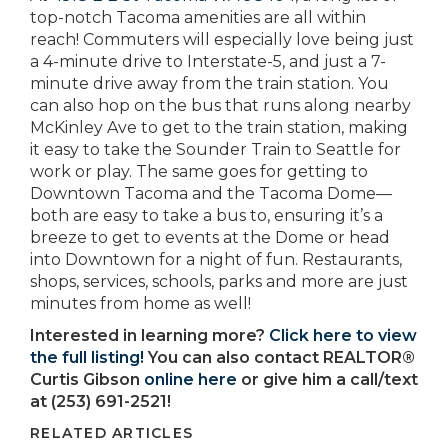
top-notch Tacoma amenities are all within
reach! Commuters will especially love being just
a 4-minute drive to Interstate-5, and just a 7-
minute drive away from the train station. You
can also hop on the bus that runs along nearby
McKinley Ave to get to the train station, making
it easy to take the Sounder Train to Seattle for
work or play. The same goes for getting to
Downtown Tacoma and the Tacoma Dome—
both are easy to take a bus to, ensuring it’s a
breeze to get to events at the Dome or head
into Downtown for a night of fun. Restaurants,
shops, services, schools, parks and more are just
minutes from home as well!
Interested in learning more?
Click here to view
the full listing!
You can also contact REALTOR®
Curtis Gibson
online here
or give him a call/text
at (253) 691-2521!
RELATED ARTICLES