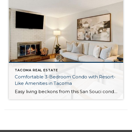
TACOMA REAL ESTATE
Comfortable 3-Bedroom Condo with Resort-
Like Amenities in Tacoma
Easy living beckons from this San Souci condo in a prime Tacoma location! Featuring a generous 1,408-square-foot layout with 3 bedrooms and 2.25 baths, this 2-story condo offers many benefits similar to what you’d find in a single-family home, while promising a low-maintenance lifestyle. Enjoy a private patio, a spacious 2-car garage, park-like outdoor spaces, […]