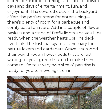
incredible outdoor offerings are sure to provide
days and days of entertainment, fun, and
enjoyment! The covered deck in the backyard
offers the perfect scene for entertaining—
there’s plenty of room for a barbecue and
comfy patio furniture. Add in a couple of flower
baskets and a string of firefly lights, and you’ll be
ready when the weather heats up! The deck
overlooks the lush backyard, a sanctuary for
nature lovers and gardeners. Gravel trails wind
their way through flower beds that are just
waiting for your green thumb to make them
come to life! Your very own slice of paradise is
ready for you to move right on in!