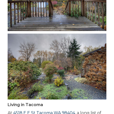
Living in Tacoma
At
4518 E E St Tacoma WA 98404
, a long list of