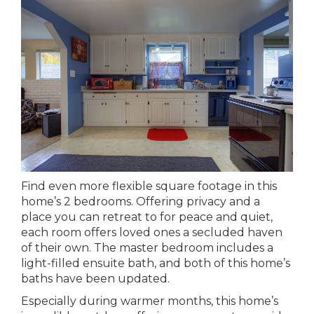
Find even more flexible square footage in this
home’s 2 bedrooms. Offering privacy and a
place you can retreat to for peace and quiet,
each room offers loved ones a secluded haven
of their own. The master bedroom includes a
light-filled ensuite bath, and both of this home’s
baths have been updated.
Especially during warmer months, this home’s