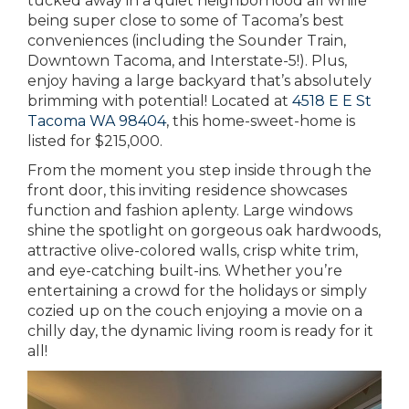
tucked away in a quiet neighborhood all while
being super close to some of Tacoma’s best
conveniences (including the Sounder Train,
Downtown Tacoma, and Interstate-5!). Plus,
enjoy having a large backyard that’s absolutely
brimming with potential! Located at
4518 E E St
Tacoma WA 98404
, this home-sweet-home is
listed for $215,000.
From the moment you step inside through the
front door, this inviting residence showcases
function and fashion aplenty. Large windows
shine the spotlight on gorgeous oak hardwoods,
attractive olive-colored walls, crisp white trim,
and eye-catching built-ins. Whether you’re
entertaining a crowd for the holidays or simply
cozied up on the couch enjoying a movie on a
chilly day, the dynamic living room is ready for it
all!