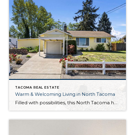
TACOMA REAL ESTATE
Warm & Welcoming Living in North Tacoma
Filled with possibilities, this North Tacoma home-sweet-home offers the ideal fusion of outdoor privacy, spacious living, and city convenience! Lovely landscaping both in the front and back of the home features gardens of flowers, herbs, berries, figs, and plums, and a greenbelt adds a sense of seclusion and a serene view. All of this is […]