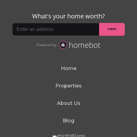
Home
Properties
About Us
Blog