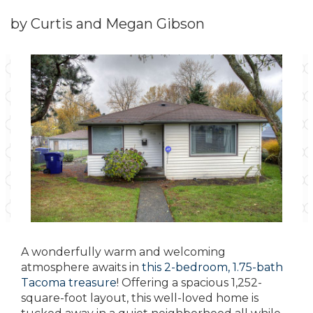
by Curtis and Megan Gibson
A wonderfully warm and welcoming
atmosphere awaits in
this 2-bedroom, 1.75-bath
Tacoma treasure
! Offering a spacious 1,252-
square-foot layout, this well-loved home is