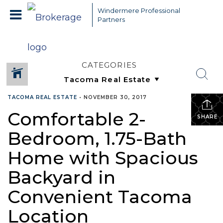
Windermere Professional
Partners
CATEGORIES
TACOMA REAL ESTATE
•
NOVEMBER 30, 2017
Comfortable 2-
SHARE
Bedroom, 1.75-Bath
Home with Spacious
Backyard in
Convenient Tacoma
Location