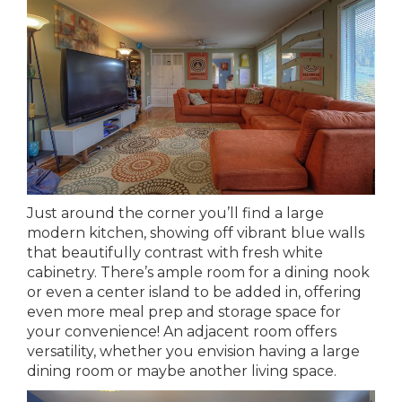
Just around the corner you’ll find a large
modern kitchen, showing off vibrant blue walls
that beautifully contrast with fresh white
cabinetry. There’s ample room for a dining nook
or even a center island to be added in, offering
even more meal prep and storage space for
your convenience! An adjacent room offers
versatility, whether you envision having a large
dining room or maybe another living space.