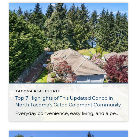
TACOMA REAL ESTATE
Top 7 Highlights of This Updated Condo in
North Tacoma’s Gated Goldmont Community
Everyday convenience, easy living, and a peaceful setting are all wrapped up in one exceptional package with this picture-perfect condo that’s ready to capture your heart! Situated in a prime North Tacoma location, here you’ll find a serene sense of seclusion, tucked away in one of the most private locations of the gated Goldmont community. […]