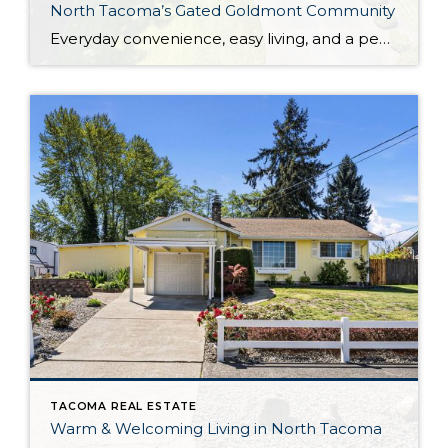
North Tacoma’s Gated Goldmont Community
Everyday convenience, easy living, and a peaceful setting are all wrapped up in one exceptional package with this picture-perfect condo that’s ready to capture your heart! Situated in a prime North Tacoma location, here you’ll find a serene sense of seclusion, tucked away in one of the most private locations of the gated Goldmont community. […]
TACOMA REAL ESTATE
Warm & Welcoming Living in North Tacoma