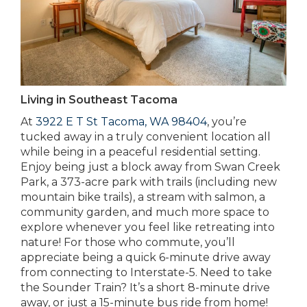
Living in Southeast Tacoma
At
3922 E T St Tacoma, WA 98404
, you’re
tucked away in a truly convenient location all
while being in a peaceful residential setting.
Enjoy being just a block away from Swan Creek
Park, a 373-acre park with trails (including new
mountain bike trails), a stream with salmon, a
community garden, and much more space to
explore whenever you feel like retreating into
nature! For those who commute, you’ll
appreciate being a quick 6-minute drive away
from connecting to Interstate-5. Need to take
the Sounder Train? It’s a short 8-minute drive
away, or just a 15-minute bus ride from home!