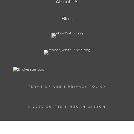
About Us
Blog
TERMS OF USE
|
PRIVACY POLICY
© 2020 CURTIS & MEGAN GIBSON