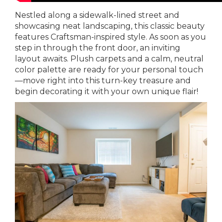
Nestled along a sidewalk-lined street and
showcasing neat landscaping, this classic beauty
features Craftsman-inspired style. As soon as you
step in through the front door, an inviting
layout awaits. Plush carpets and a calm, neutral
color palette are ready for your personal touch
—move right into this turn-key treasure and
begin decorating it with your own unique flair!