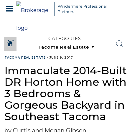
Windermere Professional
Partners
CATEGORIES
TACOMA REAL ESTATE
•
JUNE 9, 2017
Immaculate 2014-Built
DR Horton Home with
3 Bedrooms &
Gorgeous Backyard in
Southeast Tacoma
by Curtis and Megan Gibson