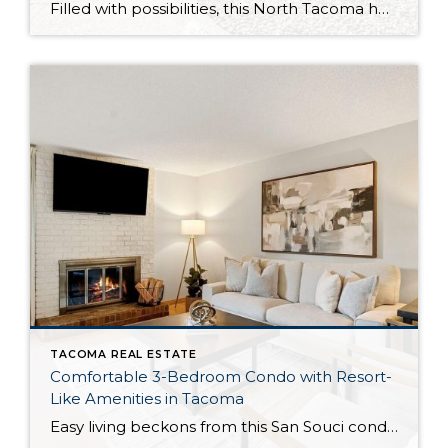
Filled with possibilities, this North Tacoma home-sweet-home offers the ideal fusion of outdoor privacy, spacious living, and city convenience! Lovely landscaping both in the front and back of the home features gardens of flowers, herbs, berries, figs, and plums, and a greenbelt adds a sense of seclusion and a serene view. All of this is […]
TACOMA REAL ESTATE
Comfortable 3-Bedroom Condo with Resort-
Like Amenities in Tacoma
Easy living beckons from this San Souci condo in a prime Tacoma location! Featuring a generous 1,408-square-foot layout with 3 bedrooms and 2.25 baths, this 2-story condo offers many benefits similar to what you’d find in a single-family home, while promising a low-maintenance lifestyle. Enjoy a private patio, a spacious 2-car garage, park-like outdoor spaces, […]