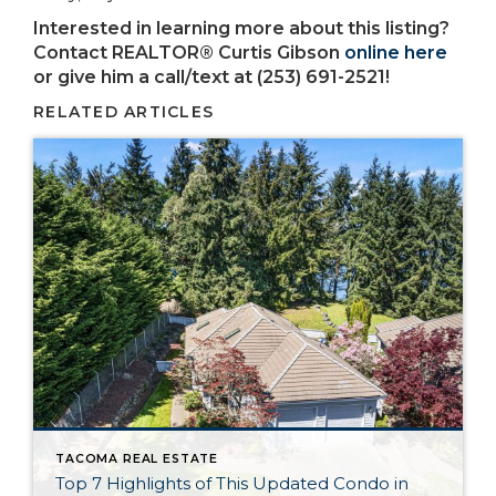
Interested in learning more about this listing?
Contact REALTOR® Curtis Gibson
online here
or give him a call/text at (253) 691-2521!
RELATED ARTICLES
TACOMA REAL ESTATE
Top 7 Highlights of This Updated Condo in