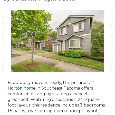
Fabulously move-in ready,
this pristine DR
Horton home
in Southeast Tacoma offers
comfortable living right along a peaceful
greenbelt! Featuring a spacious 1,124-square-
foot layout, this residence includes 3 bedrooms,
1.5 baths, a welcoming open-concept layout,