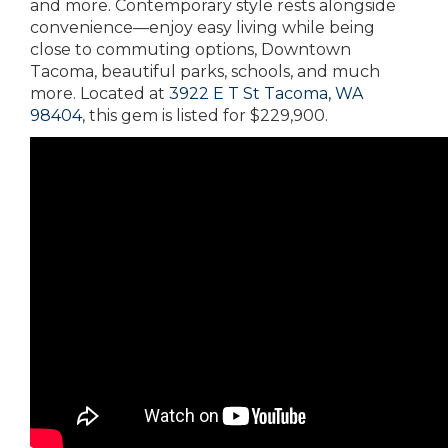
and more. Contemporary style rests alongside
convenience—enjoy easy living while being
close to commuting options, Downtown
Tacoma, beautiful parks, schools, and much
more. Located at
3922 E T St Tacoma, WA
98404
, this gem is listed for $229,900.