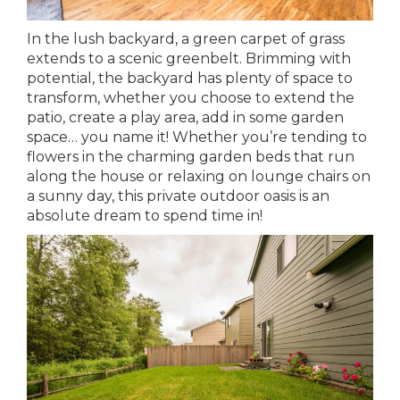
In the lush backyard, a green carpet of grass
extends to a scenic greenbelt. Brimming with
potential, the backyard has plenty of space to
transform, whether you choose to extend the
patio, create a play area, add in some garden
space… you name it! Whether you’re tending to
flowers in the charming garden beds that run
along the house or relaxing on lounge chairs on
a sunny day, this private outdoor oasis is an
absolute dream to spend time in!