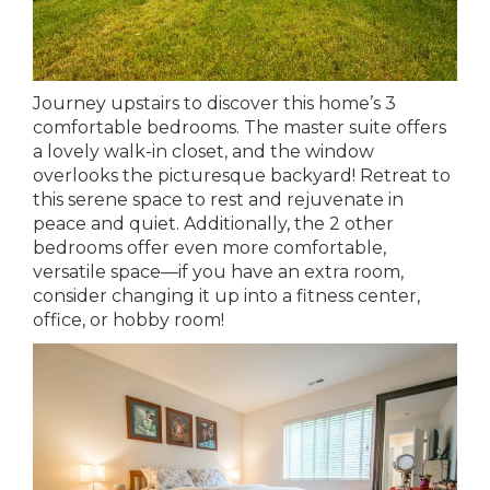
Journey upstairs to discover this home’s 3
comfortable bedrooms. The master suite offers
a lovely walk-in closet, and the window
overlooks the picturesque backyard! Retreat to
this serene space to rest and rejuvenate in
peace and quiet. Additionally, the 2 other
bedrooms offer even more comfortable,
versatile space—if you have an extra room,
consider changing it up into a fitness center,
office, or hobby room!