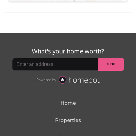
Home
Properties