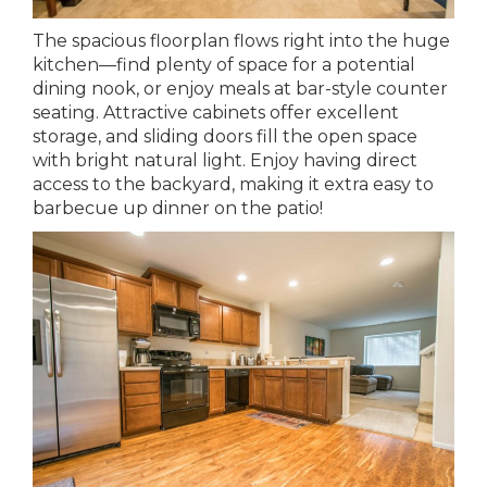
The spacious floorplan flows right into the huge
kitchen—find plenty of space for a potential
dining nook, or enjoy meals at bar-style counter
seating. Attractive cabinets offer excellent
storage, and sliding doors fill the open space
with bright natural light. Enjoy having direct
access to the backyard, making it extra easy to
barbecue up dinner on the patio!