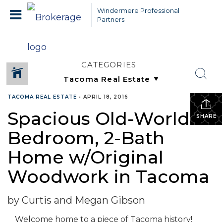
Windermere Professional
Partners
CATEGORIES
TACOMA REAL ESTATE
•
APRIL 18, 2016
Spacious Old-World 3-
SHARE
Bedroom, 2-Bath
Home w/Original
Woodwork in Tacoma
by Curtis and Megan Gibson
Welcome home to a piece of Tacoma history!