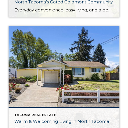
North Tacoma’s Gated Goldmont Community
Everyday convenience, easy living, and a peaceful setting are all wrapped up in one exceptional package with this picture-perfect condo that’s ready to capture your heart! Situated in a prime North Tacoma location, here you’ll find a serene sense of seclusion, tucked away in one of the most private locations of the gated Goldmont community. […]
TACOMA REAL ESTATE
Warm & Welcoming Living in North Tacoma