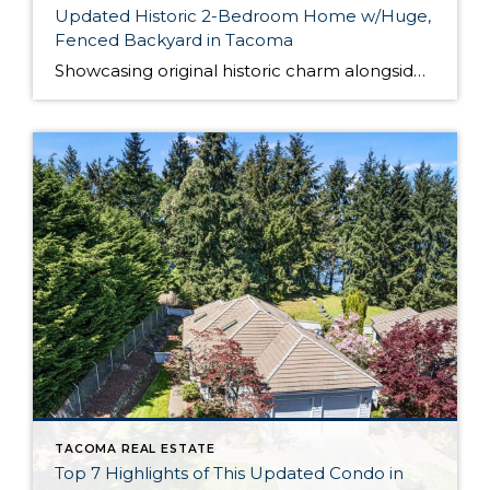
Updated Historic 2-Bedroom Home w/Huge,
Fenced Backyard in Tacoma
Showcasing original historic charm alongside a long list of fantastic updates and remodels, this 1905-built home is a true Tacoma treasure! A brand new roof, electrical panel, windows, siding, hot water tank, newer kitchen, and big, remodeled bathrooms ensure this home is move-in ready. With 2 bedrooms, 1.5 bath and a spacious open-floor plan that […]
TACOMA REAL ESTATE
Top 7 Highlights of This Updated Condo in