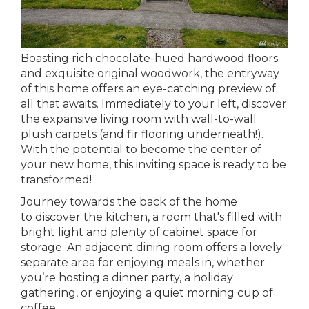
Boasting rich chocolate-hued hardwood floors
and exquisite original woodwork, the entryway
of this home offers an eye-catching preview of
all that awaits. Immediately to your left, discover
the expansive living room with wall-to-wall
plush carpets (and fir flooring underneath!).
With the potential to become the center of
your new home, this inviting space is ready to be
transformed!
Journey towards the back of the home
to discover the kitchen, a room that's filled with
bright light and plenty of cabinet space for
storage. An adjacent dining room offers a lovely
separate area for enjoying meals in, whether
you’re hosting a dinner party, a holiday
gathering, or enjoying a quiet morning cup of
coffee.