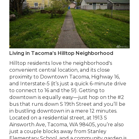
Living in Tacoma’s Hilltop Neighborhood
Hilltop residents love the neighborhood's
convenient central location, and its close
proximity to Downtown Tacoma, Highway 16,
and Interstate-5 (it’s just a quick 6-minute drive
to connect to 16 and the 5!). Getting to
downtown is equally easy—just hop on the #2
bus that runs down S 19th Street and you’ll be
in bustling downtown in a mere 12 minutes.
Located on a residential street, at 1913 S
Ainsworth Ave, Tacoma, WA 98405, you’re also
just a couple blocks away from Stanley
Elementary School, and a community garden is