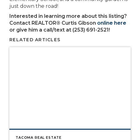
just down the road!
Interested in learning more about this listing?
Contact REALTOR® Curtis Gibson
online here
or give him a call/text at (253) 691-2521!
RELATED ARTICLES
TACOMA REAL ESTATE