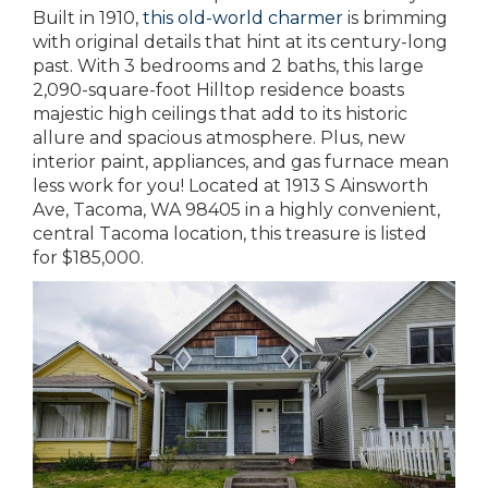
Built in 1910,
this old-world charmer
is brimming
with original details that hint at its century-long
past. With 3 bedrooms and 2 baths, this large
2,090-square-foot Hilltop residence boasts
majestic high ceilings that add to its historic
allure and spacious atmosphere. Plus, new
interior paint, appliances, and gas furnace mean
less work for you! Located at 1913 S Ainsworth
Ave, Tacoma, WA 98405 in a highly convenient,
central Tacoma location, this treasure is listed
for $185,000.