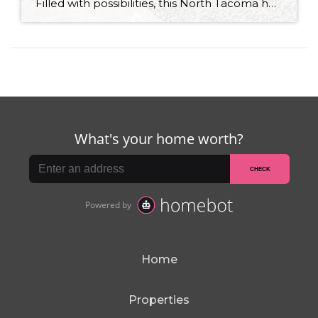
Filled with possibilities, this North Tacoma home-sweet-home offers the ideal fusion of outdoor privacy, spacious living, and city convenience! Lovely landscaping both in the front and back of the home features gardens of flowers, herbs, berries, figs, and plums, and a greenbelt adds a sense of seclusion and a serene view. All of this is […]
Home
Properties