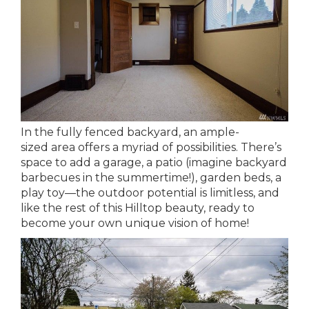
In the fully fenced backyard, an ample-
sized area offers a myriad of possibilities. There’s
space to add a garage, a patio (imagine backyard
barbecues in the summertime!), garden beds, a
play toy—the outdoor potential is limitless, and
like the rest of this Hilltop beauty, ready to
become your own unique vision of home!