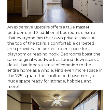
An expansive upstairs offers a true master
bedroom, and 2 additional bedrooms ensure
that everyone has their own private space. At
the top of the stairs, a comfortable carpeted
area provides the perfect open space for a
playroom or reading nook! Bedrooms boast the
same original woodwork as found downstairs, a
detail that lends a sense of cohesion to the
entire home as a whole. Find even more space in
the 725-square-foot unfinished basement, a
huge space ready for storage, hobbies, and
more!